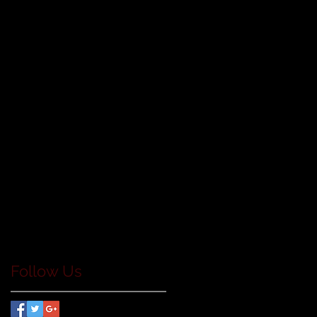
Follow Us