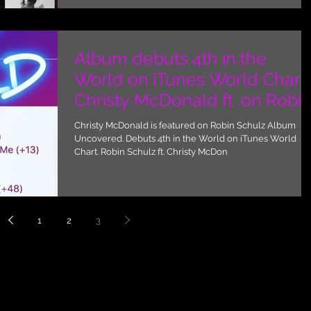
Album debuts 4th in the
World on iTunes World Chart.
Christy McDonald ft. on Robi
Schulz album Unco
Christy McDonald is featured on Robin Schulz Album
Uncovered. Debuts 4th in the World on iTunes World
Chart. Robin Schulz ft. Christy McDon
1
2
3