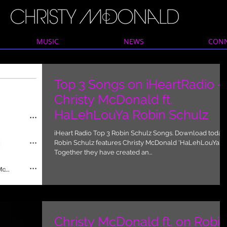
MUSIC
NEWS
CON
Top 3 Songs on iHeartRadio -
Christy McDonald ft.
HaLehLouYa Robin Schulz
iHeart Radio Top 3 Robin Schulz Songs. Download today.
Robin Schulz features Christy McDonald 'HaLehLouYa'
Together they have created an...
Christy McDonald ft. on Robi