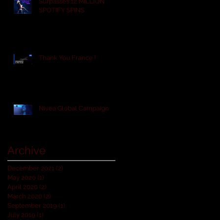
Surpasses 12 MILLION
SPOTIFY SPINS
Thank You France !
Nivea Global Campaign
Archive
December 2021
(2)
2 posts
May 2020
(1)
1 post
April 2020
(2)
2 posts
March 2020
(2)
2 posts
September 2019
(1)
1 post
July 2019
(1)
1 post