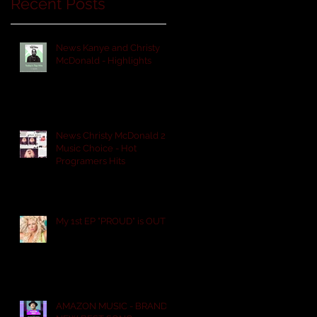
Recent Posts
News Kanye and Christy
McDonald - Highlights
News Christy McDonald 2
Music Choice - Hot
Programers Hits
My 1st EP "PROUD" is OUT!
AMAZON MUSIC - BRAND