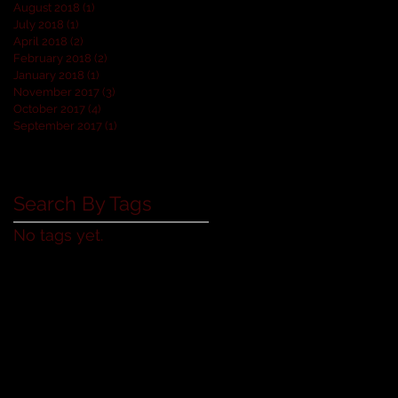
August 2018
(1)
1 post
July 2018
(1)
1 post
April 2018
(2)
2 posts
February 2018
(2)
2 posts
January 2018
(1)
1 post
November 2017
(3)
3 posts
October 2017
(4)
4 posts
September 2017
(1)
1 post
Search By Tags
No tags yet.