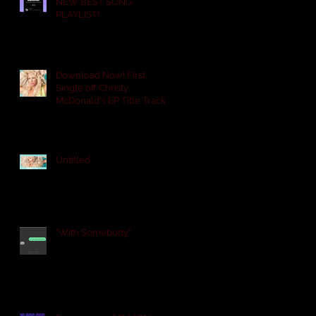
NEW BEST SONG
PLAYLIST!
Download Now! First
Single off Christy
n
McDonald's EP Title Track
PROUD. "ARE YOU WITH
SOME
Untitled
"With Somebody"