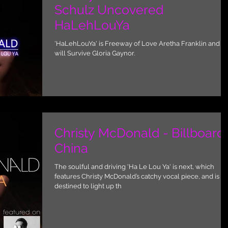
Schulz Uncovered
HaLehLouYa
'HaLehLouYa' is Freeway of Love Aretha Franklin and I
will Survive Gloria Gaynor.
Christy McDonald - Billboard
China
The soulful and driving 'Ha Le Lou Ya' is next, which
features Christy McDonald’s catchy vocal piece, and is
destined to light up th