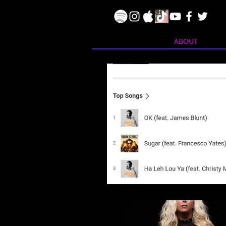
ABOUT