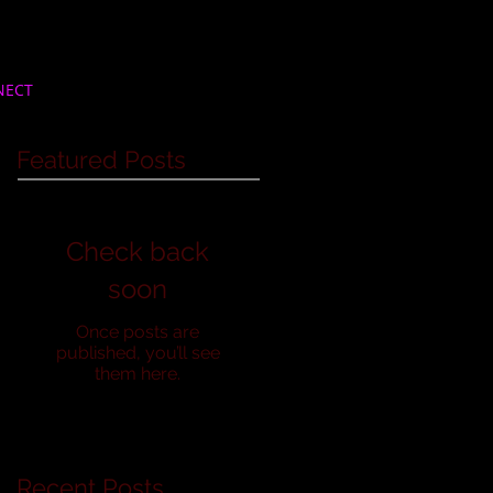
NECT
Featured Posts
Check back
soon
Once posts are
published, you’ll see
them here.
Recent Posts