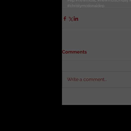
#ep
#newmusic
#newmusicfriday
#christymcdonaldep
Comments
Write a comment...