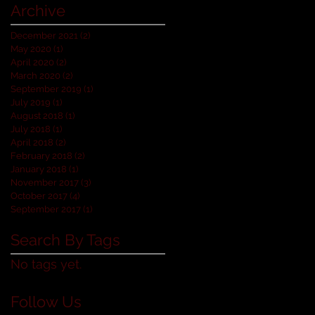
Archive
December 2021
(2)
2 posts
May 2020
(1)
1 post
April 2020
(2)
2 posts
March 2020
(2)
2 posts
September 2019
(1)
1 post
July 2019
(1)
1 post
August 2018
(1)
1 post
July 2018
(1)
1 post
April 2018
(2)
2 posts
February 2018
(2)
2 posts
January 2018
(1)
1 post
November 2017
(3)
3 posts
October 2017
(4)
4 posts
September 2017
(1)
1 post
Search By Tags
No tags yet.
Follow Us