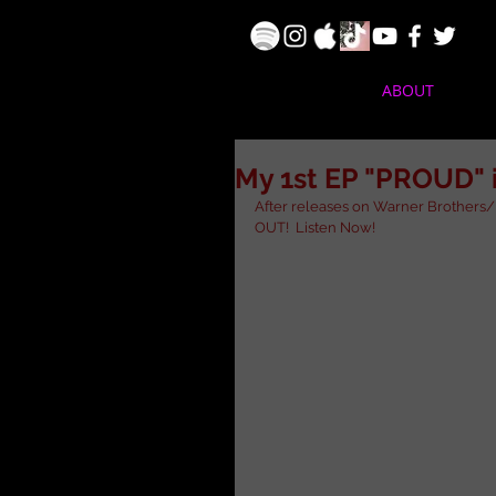
ABOUT
My 1st EP "PROUD" 
After releases on Warner Brothers/ 
OUT!  Listen Now!