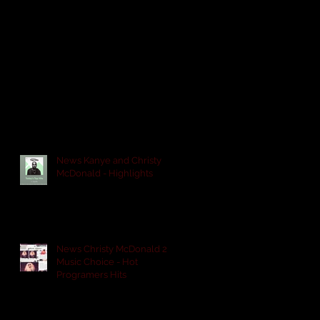
News Kanye and Christy
McDonald - Highlights
News Christy McDonald 2
Music Choice - Hot
Programers Hits