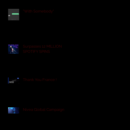
"With Somebody"
Surpasses 12 MILLION
SPOTIFY SPINS
Thank You France !
Nivea Global Campaign