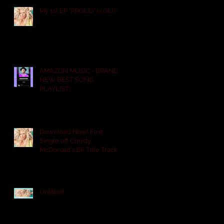
My 1st EP "PROUD" is OUT!
AMAZON MUSIC - BRAND
NEW BEST SONG
PLAYLIST!
Download Now! First
Single off Christy
McDonald's EP Title Track
PROUD. "ARE YOU WITH
SOME
Untitled