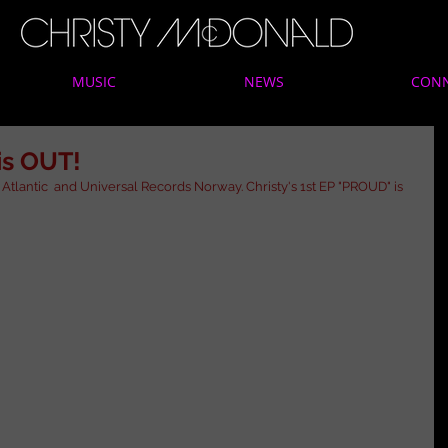
MUSIC
NEWS
CON
is OUT!
Atlantic  and Universal Records Norway. Christy's 1st EP "PROUD" is 