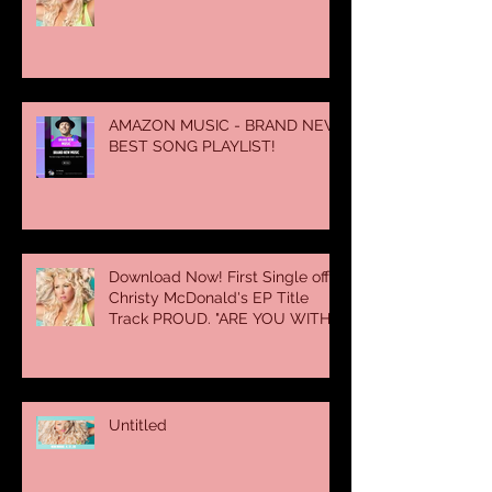
AMAZON MUSIC - BRAND NEW
BEST SONG PLAYLIST!
Download Now! First Single off
Christy McDonald's EP Title
Track PROUD. "ARE YOU WITH
SOME
Untitled