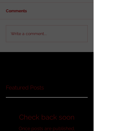
Comments
Write a comment...
Featured Posts
Check back soon
Once posts are published,