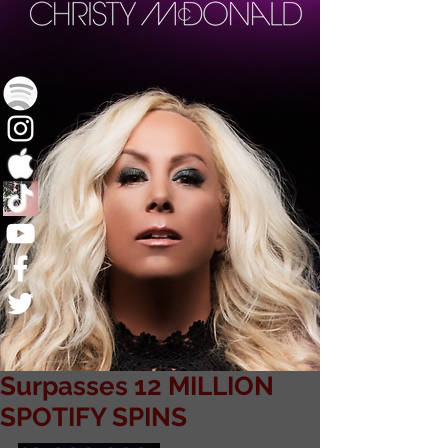
Surpasses 12 MILLION
SPOTIFY SPINS