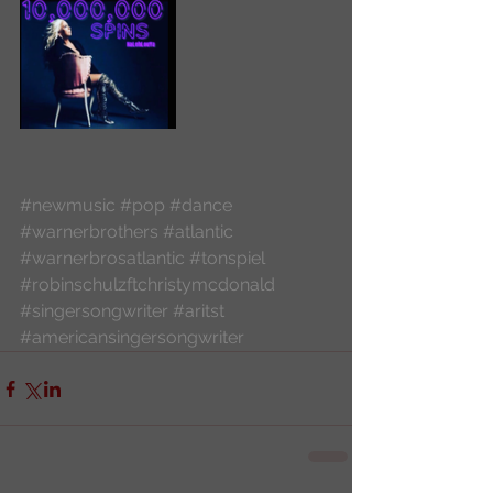
#newmusic
#pop
#dance
#warnerbrothers
#atlantic
#warnerbrosatlantic
#tonspiel
#robinschulzftchristymcdonald
#singersongwriter
#aritst
#americansingersongwriter