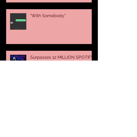
"With Somebody"
Surpasses 12 MILLION SPOTIFY
SPINS
Thank You France !
Nivea Global Campaign