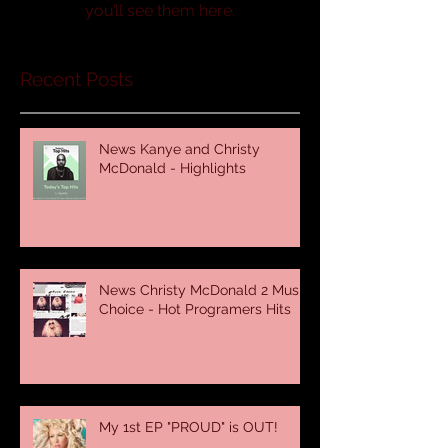
you’ll see them here.
Recent Posts
News Kanye and Christy
McDonald - Highlights
News Christy McDonald 2 Music
Choice - Hot Programers Hits
My 1st EP "PROUD" is OUT!